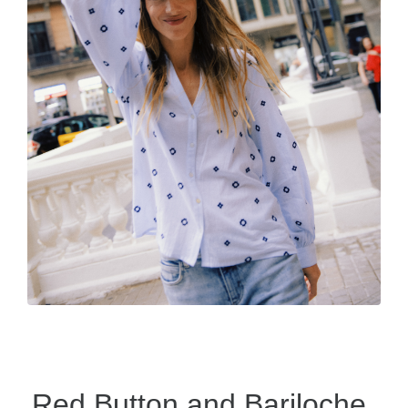
Red Button and Bariloche