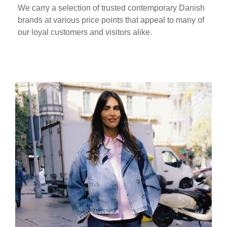
We carry a selection of trusted contemporary Danish
brands at various price points that appeal to many of
our loyal customers and visitors alike.