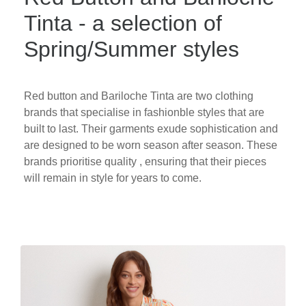
Tinta - a selection of
Spring/Summer styles
Red button and Bariloche Tinta are two clothing
brands that specialise in fashionble styles that are
built to last. Their garments exude sophistication and
are designed to be worn season after season. These
brands prioritise quality , ensuring that their pieces
will remain in style for years to come.