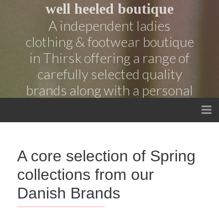
well heeled boutique
A independent ladies
clothing & footwear boutique
in Thirsk offering a range of
carefully selected quality
brands along with a personal
service
A core selection of Spring
collections from our
Danish Brands