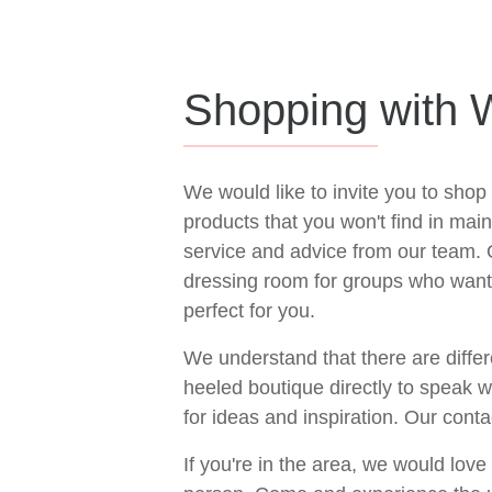
Shopping with W
We would like to invite you to shop
products that you won't find in ma
service and advice from our team.
dressing room for groups who want 
perfect for you.
We understand that there are differ
heeled boutique directly to speak 
for ideas and inspiration. Our conta
If you're in the area, we would lov