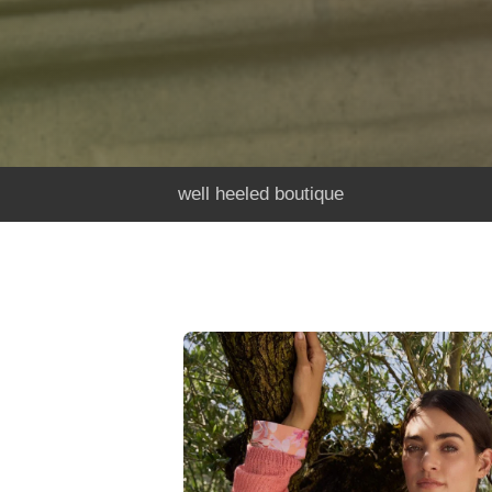
well heeled boutique