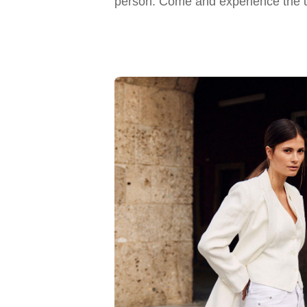
person. Come and experience the u