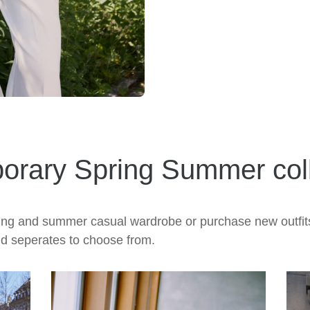
orary Spring Summer coll
pring and summer casual wardrobe or purchase new outfit
nd seperates to choose from.