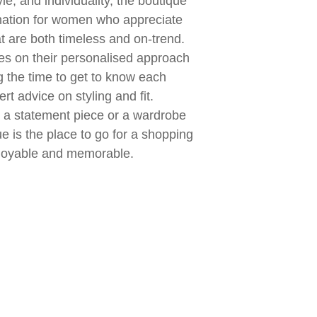
yle, and individuality, the boutique
nation for women who appreciate
t are both timeless and on-trend.
es on their personalised approach
g the time to get to know each
rt advice on styling and fit.
r a statement piece or a wardrobe
ue is the place to go for a shopping
njoyable and memorable.