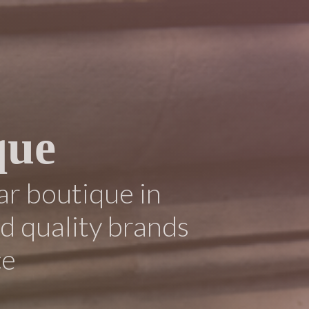
que
ar boutique in
ed quality brands
ce