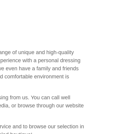
range of unique and high-quality
xperience with a personal dressing
e even have a family and friends
nd comfortable environment is
ing from us. You can call well
edia, or browse through our website
rvice and to browse our selection in