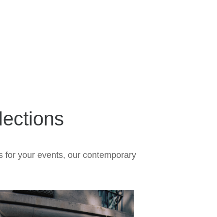
ections
s for your events, our contemporary