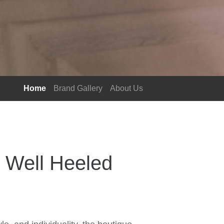
Home
Brand Gallery
About Us
 Well Heeled