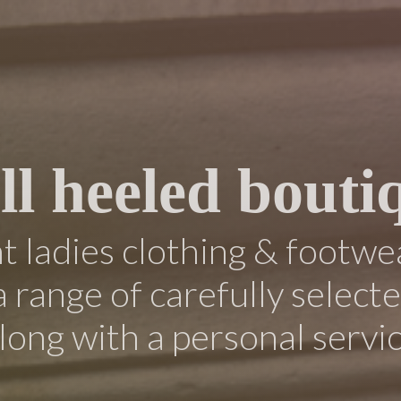
ll heeled bouti
 ladies clothing & footwe
a range of carefully select
long with a personal servi