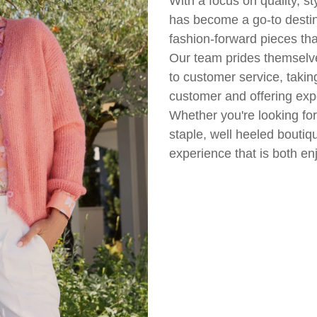
With a focus on quality, st
has become a go-to desti
fashion-forward pieces tha
Our team prides themselv
to customer service, takin
customer and offering expe
Whether you're looking fo
staple, well heeled boutiq
experience that is both e