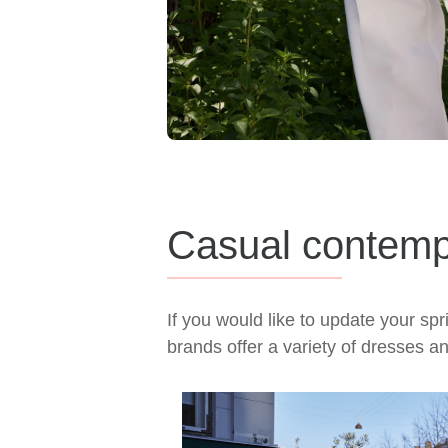
Casual contemp
If you would like to update your s
brands offer a variety of dresses a