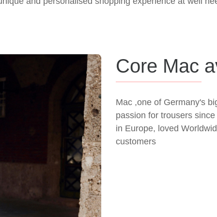
nique and personalised shopping experience at well hee
Core Mac av
Mac ,one of Germany's bi
passion for trousers sin
in Europe, loved Worldwide
customers