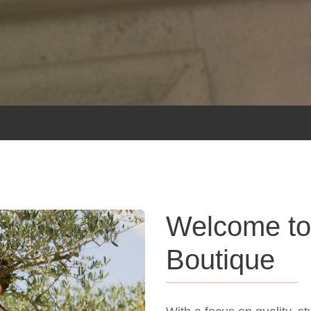
Welcome to
Boutique