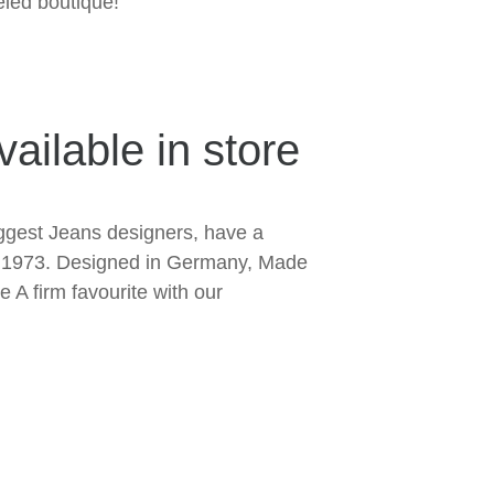
led boutique!
ailable in store
ggest Jeans designers, have a
ce 1973. Designed in Germany, Made
 A firm favourite with our