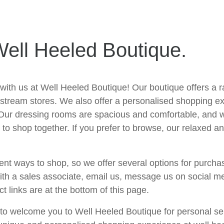
ell Heeled Boutique.
 with us at Well Heeled Boutique! Our boutique offers a 
instream stores. We also offer a personalised shopping e
 Our dressing rooms are spacious and comfortable, and w
to shop together. If you prefer to browse, our relaxed a
ent ways to shop, so we offer several options for purchas
with a sales associate, email us, message us on social m
ct links are at the bottom of this page.
e to welcome you to Well Heeled Boutique for personal se