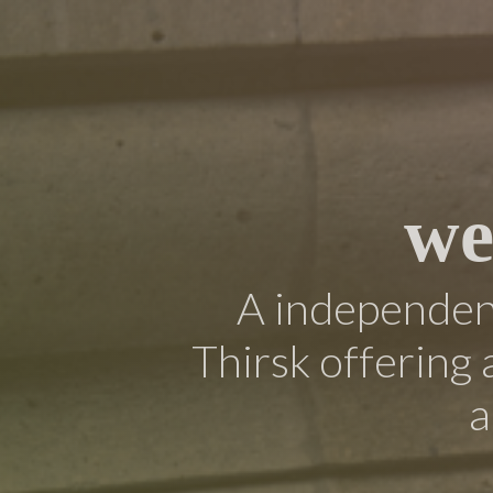
we
A independent
Thirsk offering 
a